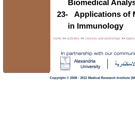
Biomedical Analys
23-
Applications of
in Immunology
home
>>
activities
>>
courses and workshops
>>
topics
Copyright © 2008 - 2011 Medical Research Institute (M