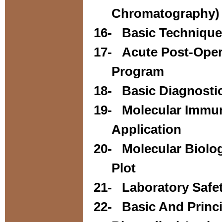
Chromatography) 
16-
Basic Techniques
17-
Acute Post-Ope
Program
18-
Basic Diagnost
19-
Molecular Immun
Application
20-
Molecular Biol
Plot
21-
Laboratory Safe
22-
Basic And Princ