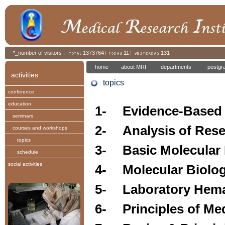
*_number of visitors :
1373764
11
131
home
about MRI
departments
postgr
activities
topics
conference
education
1-
Evidence-Based
seminars
2-
Analysis of Res
courses and workshops
topics
3-
Basic Molecular
schedule
social activities
4-
Molecular Biolo
5-
Laboratory Hem
6-
Principles of Me