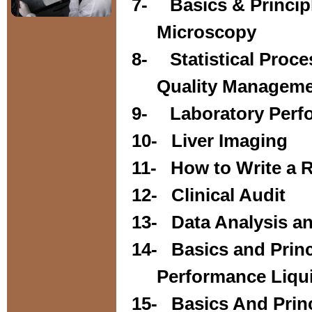
7-
Basics & Principl
Microscopy
8-
Statistical Proc
Quality Managem
9-
Laboratory Perf
10-
Liver Imaging
11-
How to Write a 
12-
Clinical Audit
13-
Data Analysis an
14-
Basics and Prin
Performance Liqu
15-
Basics And Prin