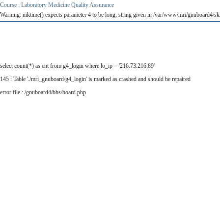
Course : Laboratory Medicine Quality Assurance
Warning: mktime() expects parameter 4 to be long, string given in /var/www/mri/gnuboard4/ski
select count(*) as cnt from g4_login where lo_ip = '216.73.216.89'
145 : Table './mri_gnuboard/g4_login' is marked as crashed and should be repaired
error file : /gnuboard4/bbs/board.php