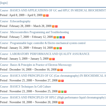
[login]
Course : BASICS AND APPLICATIONS OF GC and HPLC IN MEDICAL BIOCHEMIS
Period : April 8, 2009 ~ April 9, 2009
N
H
Course : Echocardiography
Period : February 28, 2009 ~ March 28, 2009
N
H
Course : Microcontrollers Programming and Troubleshooting
Period : February 7, 2009 ~ February 12, 2009
N
F
L
H
Course : Programmable logic controller & Electro mechanical system control
Period : January 31, 2009 ~ February 14, 2009
N
F
H
Course : LABORATORY PERFORMANCE AND QUALITY ASSURANCE
Period : January 3, 2009 ~ January 5, 2009
N
H
Course : Basics & Principles in Practice of Electron Microscopy
Period : December 14, 2008 ~ December 16, 2008
N
H
Course : BASICS AND PRINCIPLES OF GC (Gas chromatography) IN BIOCHEMICAL
Period : November 25, 2008 ~ November 27, 2008
N
H
Course : BASICS Techniques In Cell Culture
Period : November 23, 2008 ~ November 25, 2008
N
F
H
Course : BASICS AND PRINCIPLES OF HPLC (High performance liquid chromatogra
Period : November 18, 2008 ~ November 20, 2008
N
H