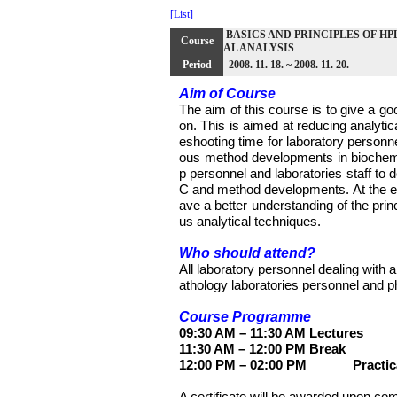
[List]
BASICS AND PRINCIPLES OF HPLC 
Course
AL ANALYSIS
Period
2008. 11. 18. ~ 2008. 11. 20.
Aim of Course
The aim of this course is to give a go
on. This is aimed at reducing analytic
eshooting time for laboratory personne
ous method developments in biochemica
p personnel and laboratories staff to 
C and method developments. At the end
ave a better understanding of the pr
us analytical techniques.
Who should attend?
All laboratory personnel dealing with a
athology laboratories personnel and p
Course Programme
09:30 AM – 11:30 AM
Lectures
11:30 AM – 12:00 PM
Break
12:00 PM – 02:00 PM
Practic