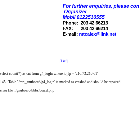
For further enquiries, please con
Organizer
Mobil 0122510555
Phone:
203 42 66213
FAX:
203 42 66214
E-mail:
mtcalex@link.net
[List]
select count(*) as cnt from g4_login where lo_ip = '216.73.216.61'
145 : Table './mri_gnuboard/g4_login' is marked as crashed and should be repaired
error file : /gnuboard4/bbs/board.php