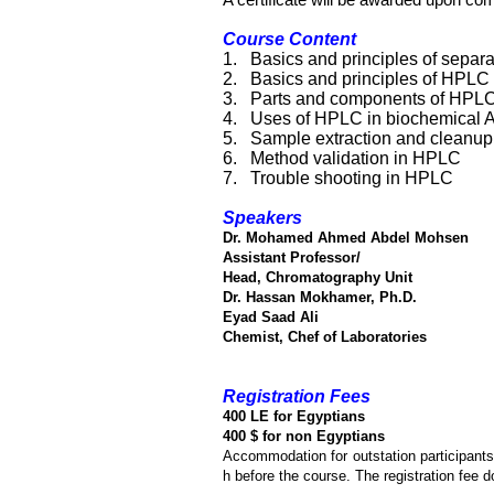
A certificate will be awarded upon com
Course Content
1.
Basics and principles of separ
2.
Basics and principles of HPLC
3.
Parts and components of HPL
4.
Uses of HPLC in biochemical A
5.
Sample extraction and cleanup
6.
Method validation in HPLC
7.
Trouble shooting in HPLC
Speakers
Dr. Mohamed Ahmed Abdel Mohsen
Assistant Professor/
Head, Chromatography Unit
Dr. Hassan Mokhamer, Ph.D.
Eyad Saad Ali
Chemist, Chef of Laboratories
Registration Fees
400 LE for Egyptians
400 $ for non Egyptians
Accommodation for outstation participants
h before the course. The registration fee