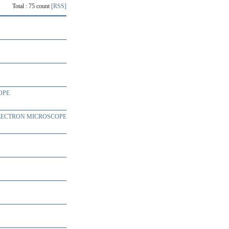
Total : 75 count
[RSS]
OPE
ELECTRON MICROSCOPE