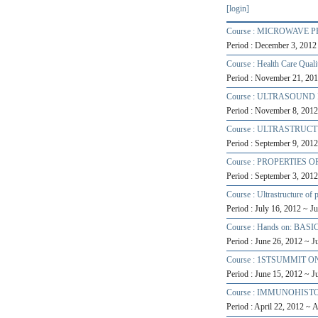
[login]
Course : MICROWAVE
Period : December 3, 201
Course : Health Care Qual
Period : November 21, 20
Course : ULTRASOUND
Period : November 8, 201
Course : ULTRASTRU
Period : September 9, 201
Course : PROPERTIE
Period : September 3, 201
Course : Ultrastructure of 
Period : July 16, 2012 ~ J
Course : Hands on: BASIC
Period : June 26, 2012 ~ 
Course : 1STSUMMIT 
Period : June 15, 2012 ~ 
Course : IMMUNOHIS
Period : April 22, 2012 ~ 