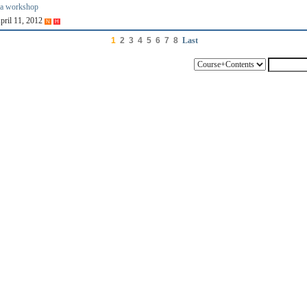
ia workshop
April 11, 2012
N
H
1
2
3
4
5
6
7
8
Last