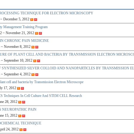
 PROCESSING TECHNIQUE FOR ELECTRON MICROSCOPY
2 ~ December 5, 2012
N
H
ity Management Training Program
12 ~ November 21, 2012
N
H
 IN CHRONIC PAIN MEDICINE
2 ~ November 8, 2012
N
H
CTURE OF PLANT CELL AND BACTERIA BY TRANSMISSION ELECTRON MICROSC
2 ~ September 10, 2012
N
H
S OF SYNTHESIZED SILVER COLLOID AND NANOPARTICLES BY TRANSMISSION 
2 ~ September 4, 2012
N
H
plant cell and bacteria by Transmission Electron Microscope
uly 17, 2012
N
H
S Techniques In Cell Culture And STEM CELL Research
June 28, 2012
N
H
ON NEUROPATHIC PAIN
June 15, 2012
N
H
TOCHEMICAL TECHNIQUE
April 24, 2012
N
H