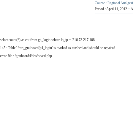
Course : Regional Analges
Period : April 11, 2012 ~ 
select count(*) as cnt from g4_login where lo_ip = '216.73.217.108'
145 : Table './mri_gnuboard/g4_login' is marked as crashed and should be repaired
error file : /gnuboard4/bbs/board.php