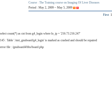
Course : The Training course on Imaging Of Liver Diseases
Period : May 2, 2009 ~ May 5, 2009
N
H
First
select count(*) as cnt from g4_login where lo_ip = '216.73.216.247'
145 : Table './mri_gnuboard/g4_login' is marked as crashed and should be repaired
error file : /gnuboard4/bbs/board.php