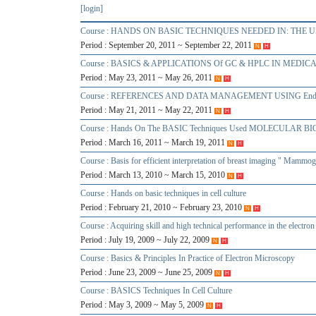
[login]
Course : HANDS ON BASIC TECHNIQUES NEEDED IN: TH
Period : September 20, 2011 ~ September 22, 2011
N
H
Course : BASICS & APPLICATIONS Of GC & HPLC IN MEDI
Period : May 23, 2011 ~ May 26, 2011
N
H
Course : REFERENCES AND DATA MANAGEMENT USING End
Period : May 21, 2011 ~ May 22, 2011
N
H
Course : Hands On The BASIC Techniques Used MOLECULAR 
Period : March 16, 2011 ~ March 19, 2011
N
H
Course : Basis for efficient interpretation of breast imaging " Mam
Period : March 13, 2010 ~ March 15, 2010
N
H
Course : Hands on basic techniques in cell culture
Period : February 21, 2010 ~ February 23, 2010
N
H
Course : Acquiring skill and high technical performance in the electro
Period : July 19, 2009 ~ July 22, 2009
N
H
Course : Basics & Principles In Practice of Electron Microscopy
Period : June 23, 2009 ~ June 25, 2009
N
H
Course : BASICS Techniques In Cell Culture
Period : May 3, 2009 ~ May 5, 2009
N
H