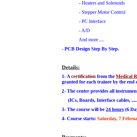
- Heaters and Solenoids
- Stepper Motor Control
- PC Interface
- A/D
And more ....
- PCB Design Step By Step.
Details
:
1- A
certification
from the
Medical Re
granted for each trainee by the end 
2- The center provides all instrumen
(ICs, Boards, Interface cables, .....
3
- The course will be
24 hours
(6 Da
4- Course starts:
Saturday, 7 Februa