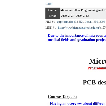
[List]
Course
Microcontrollers Programming and T
Period
2009. 2. 7. ~ 2009. 2. 12.
FILE #1 :
app form.doc
(38.5K), Down:1350, 2008-
LINK #1 :
http://www.biomedicaltech.edu.eg/
(157
Due to the importance of microcontrol
medical fields and graduation project
Micro
Programmin
PCB desi
Course Targets
:
- Having an overview about differen