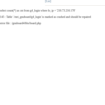
[List]
select count(*) as cnt from g4_login where lo_ip = '216.73.216.170'
145 : Table './mri_gnuboard/g4_login' is marked as crashed and should be repaired
error file : /gnuboard4/bbs/board.php