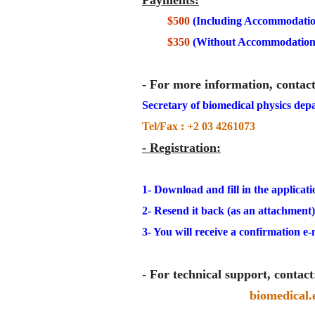
Payments
:
$500
(Including Accommodatio
$350
(Without Accommodation
- For more information, contact
Secretary of biomedical physics depa
Tel/Fax : +2 03 4261073
- Registration:
1- Download and fill in the applicati
2- Resend it back (as an attachment
3- You will receive a confirmation e-m
- For technical support, contact
biomedical.e