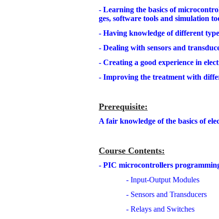
- Learning the basics of microcontr
ges, software tools and simulation too
- Having knowledge of different typ
- Dealing with sensors and transduce
- Creating a good experience in ele
- Improving the treatment with diffe
Prerequisite
:
A fair knowledge of the basics of elec
Course Contents
:
- PIC microcontrollers programmin
- Input-Output Modules
- Sensors and Transducers
- Relays and Switches