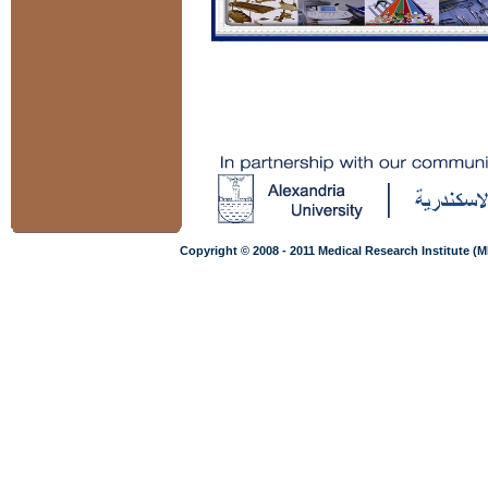
Copyright © 2008 - 2011 Medical Research Institute (M