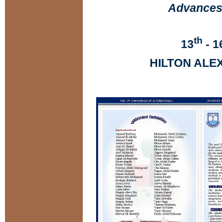
Advances 
th
13
- 1
HILTON ALE