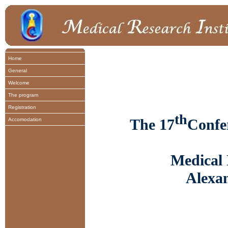
Home
General
Welcome
The program
Registration
th
The 17
Confe
Accomodation
Medical 
Alexan