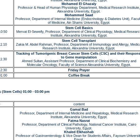
Institute, Alexandria University, Egypt.
Mohamed El Ghazaly
Professor & Head of Human Physiology Department, Medical Research Institute,
Alexandria University, Egypt.
Mohammed Saad
Professor, Department of Internal Medicine (Endocrinology & Diabetes Unit), Facul
of Medicine, Ain Shams University, Egypt.
Stem Cell Basics
10:50
Mervat El-Seweify, Professor, Department of Clinical Physiology, Medical Resear
Institute, Alexandria University, Egypt.
Stem Cell Transplant
11:10
Zakia M. Abdel Rahman, Professor, Department of Immunology and Allergy, Medic
Research Institute, Alexandria University, Egypt.
Tracking of Tumorigenic Breast Cancer Stem Cells (CSC) and their Respon
to Gene manipulation
11:30
Ahmed Sultan, Assistant Professor, Department of Clinical Biochemistry and
Molecular Oncology, Faculty of Science Alexandria University, Egypt.
12:30
Friday Prayer
01:00
Coffee Break
 (Stem Cells) 01:00 - 03:00 pm
e
content
Gamal Bad
Professor, Department of Internal Medicine and Hepatology, Medical Research
Institute, Alexandria University, Egypt.
Fatma Nasrat
Professor, Department of Clinical Pathology, National Cancer Institute, Cairo
University, Egypt.
Khaled Elkhashab
Professor of Gastroenterology & Vice Dean for Students Affairs, Fayoum Universit
Egypt.