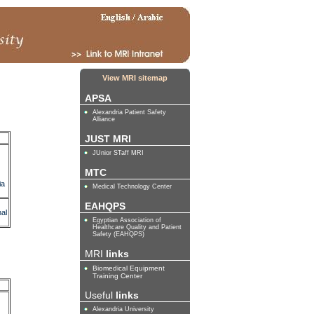
View MRI sitemap
APSA
Alexandria Patient Safety
Alliance
JUST MRI
JUnior STaff MRI
MTC
ia
Medical Technology Center
EAHQPS
al
Egyptian Association of
Healthcare Quality and Patient
Safety (EAHQPS)
MRI
links
Biomedical Equipment
Training Center
Useful
links
Alexandria University