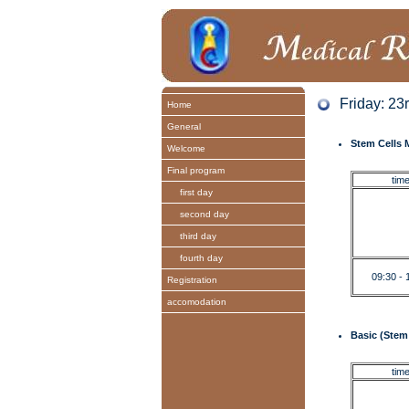
Friday: 23
Home
General
Stem Cells M
Welcome
Final program
tim
first day
second day
third day
fourth day
09:30 - 
Registration
accomodation
Basic (Stem 
tim