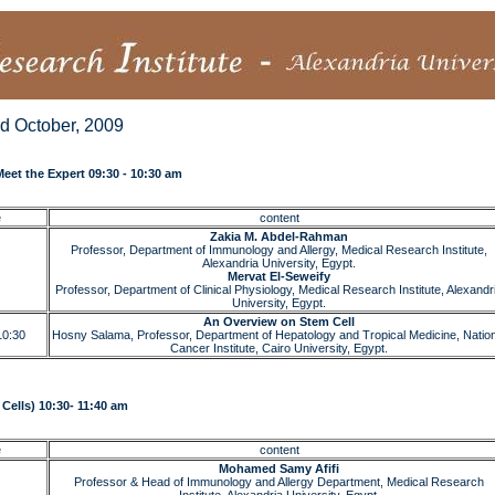
rd October, 2009
eet the Expert 09:30 - 10:30 am
e
content
Zakia M. Abdel-Rahman
Professor, Department of Immunology and Allergy, Medical Research Institute,
Alexandria University, Egypt.
Mervat El-Seweify
Professor, Department of Clinical Physiology, Medical Research Institute, Alexandr
University, Egypt.
An Overview on Stem Cell
10:30
Hosny Salama, Professor, Department of Hepatology and Tropical Medicine, Nation
Cancer Institute, Cairo University, Egypt.
Cells) 10:30- 11:40 am
e
content
Mohamed Samy Afifi
Professor & Head of Immunology and Allergy Department, Medical Research