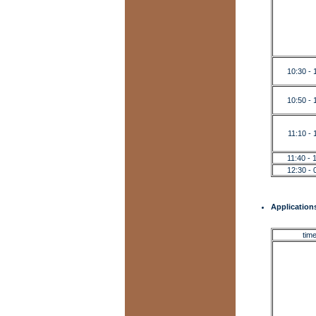
10:30 - 
10:50 - 
11:10 - 
11:40 - 
12:30 - 
Applications
tim