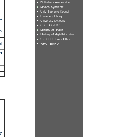
Bibliotheca Alexandrina
Medical Syndicate
Univ. Supreme Council
University Library
ty
University Network
CORIDS - FP7
Ministry of Health
ch
Ministry of High Education
UNESCO - Cairo Office
al
WHO - EMRO
se
y,